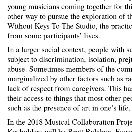
young musicians coming together for thi
other way to pursue the exploration of th
Without Keys To The Studio, the practic
from some participants’ lives.
In a larger social context, people with 
subject to discrimination, isolation, pre
abuse. Sometimes members of the comm
marginalized by other factors such as r
lack of respect from caregivers. This ha
their access to things that most other pe
such as the presence of art in one’s life.
In the 2018 Musical Collaboration Proje
Keyholders will be Brett Balaban, Euge