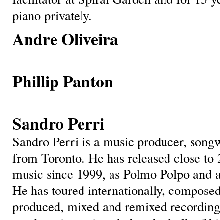
piano privately.
Andre Oliveira
Phillip Panto
n
Sandro Perri
Sandro Perri is a music producer, songw
from Toronto. He has released close to 
music since 1999, as Polmo Polpo and a 
He has toured internationally, composed
produced, mixed and remixed recordings 