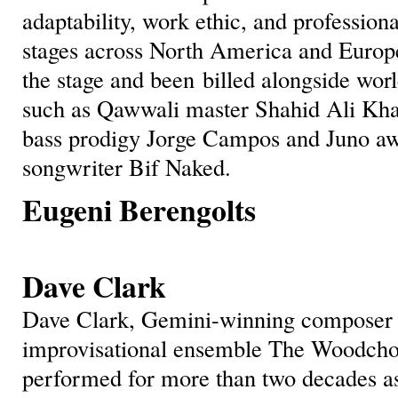
adaptability, work ethic, and profession
stages across North America and Europ
the stage and been billed alongside wo
such as Qawwali master Shahid Ali Kh
bass prodigy Jorge Campos and Juno a
songwriter Bif Naked.
Eugeni Berengolts
Dave Clark
Dave Clark, Gemini-winning composer a
improvisational ensemble The Woodchop
performed for more than two decades a