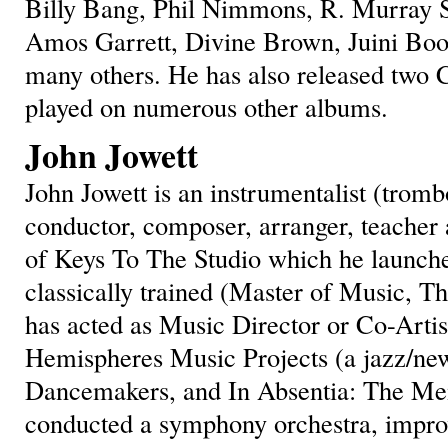
Billy Bang, Phil Nimmons, R. Murray S
Amos Garrett, Divine Brown, Juini Boo
many others. He has also released two 
played on numerous other albums.
John Jowett
John Jowett is an instrumentalist (trom
conductor, composer, arranger, teacher 
of Keys To The Studio which he launche
classically trained (Master of Music, Th
has acted as Music Director or Co-Artist
Hemispheres Music Projects (a jazz/new
Dancemakers, and In Absentia: The Mem
conducted a symphony orchestra, impro