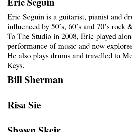
Eric Seguin
Eric Seguin is a guitarist, pianist and
influenced by 50’s, 60’s and 70’s rock &
To The Studio in 2008, Eric played alon
performance of music and now explores
He also plays drums and travelled to Me
Keys.
Bill Sherman
Risa Sie
Shawn Skeir