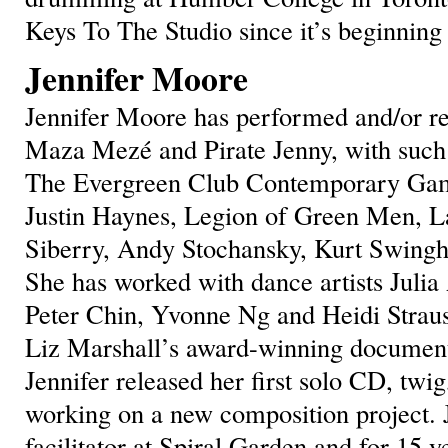
Keys To The Studio since it’s beginning
Jennifer Moore
Jennifer Moore has performed and/or rec
Maza Mezé and Pirate Jenny, with such
The Evergreen Club Contemporary Gam
Justin Haynes, Legion of Green Men, 
Siberry, Andy Stochansky, Kurt Swing
She has worked with dance artists Julia
Peter Chin, Yvonne Ng and Heidi Straus
Liz Marshall’s award-winning document
Jennifer released her first solo CD, twig
working on a new composition project. 
facilitator at Spiral Garden and for 15 y