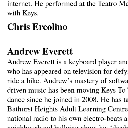
internet. He performed at the Teatro Me
with Keys.
Chris Ercolino
Andrew Everett
Andrew Everett is a keyboard player an
who has appeared on television for defyi
ride a bike. Andrew’s mastery of softwar
driven music has been moving Keys To 
dance since he joined in 2008. He has t
Bathurst Heights Adult Learning Centr
national radio to his own electro-beats a
neighbourhood bullying about his ‘disa