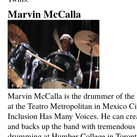
Marvin McCalla
Marvin McCalla is the drummer of the 
at the Teatro Metropolitan in Mexico Cit
Inclusion Has Many Voices. He can crea
and backs up the band with tremendous 
drumming at Humber College in Toront