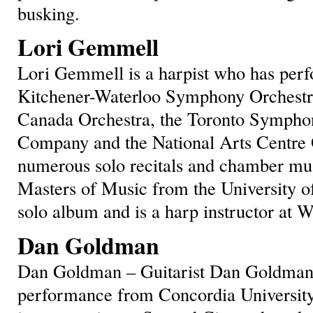
busking.
Lori Gemmell
Lori Gemmell is a harpist who has per
Kitchener-Waterloo Symphony Orchestra,
Canada Orchestra, the Toronto Sympho
Company and the National Arts Centre O
numerous solo recitals and chamber mus
Masters of Music from the University of
solo album and is a harp instructor at W
Dan Goldman
Dan Goldman – Guitarist Dan Goldman 
performance from Concordia University,