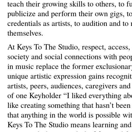
teach their growing skills to others, to f
publicize and perform their own gigs, to
credentials as artists, to audition and t
themselves.
At Keys To The Studio, respect, access, 
society and social connections with peo
in music replace the former exclusiona
unique artistic expression gains recogn
artists, peers, audiences, caregivers and
of one Keyholder “I liked everything a
like creating something that hasn’t been
that anything in the world is possible wit
Keys To The Studio means learning an