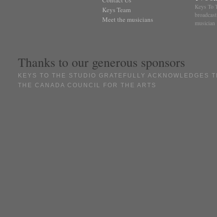
Keys To T
Keys Team
broadcast
Meet the musicians
musician
Thanks to our generous sponsors
KEYS TO THE STUDIO GRATEFULLY ACKNOWLEDGES T
THE CANADA COUNCIL FOR THE ARTS