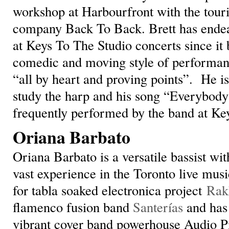
workshop at Harbourfront with the touri
company Back To Back. Brett has endea
at Keys To The Studio concerts since it 
comedic and moving style of performanc
“all by heart and proving points”. He is
study the harp and his song “Everybody
frequently performed by the band at Ke
Oriana Barbato
Oriana Barbato is a versatile bassist wit
vast experience in the Toronto live musi
for tabla soaked electronica project
Rak
flamenco fusion band
Santerías
and has 
vibrant cover band powerhouse Audio Pi