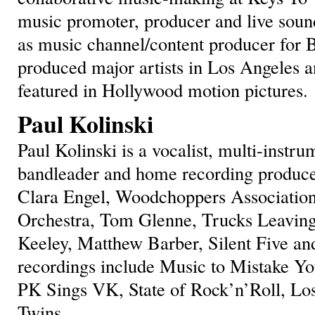
music promoter, producer and live soun
as music channel/content producer for 
produced major artists in Los Angeles a
featured in Hollywood motion pictures.
Paul Kolinski
Paul Kolinski is a vocalist, multi-instru
bandleader and home recording produce
Clara Engel, Woodchoppers Associatio
Orchestra, Tom Glenne, Trucks Leavin
Keeley, Matthew Barber, Silent Five an
recordings include Music to Mistake Yo
PK Sings VK, State of Rock’n’Roll, Los
Twins.