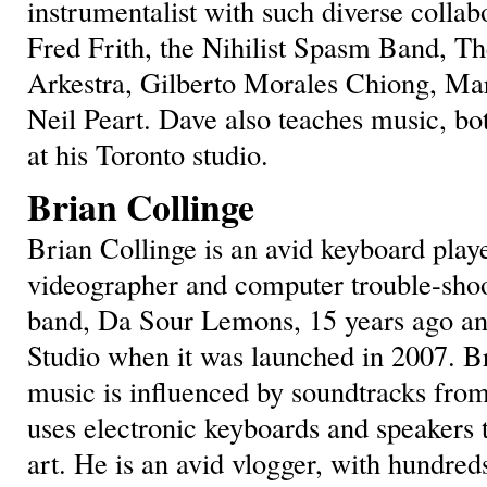
instrumentalist with such diverse colla
Fred Frith, the Nihilist Spasm Band, Th
Arkestra, Gilberto Morales Chiong, Mar
Neil Peart. Dave also teaches music, bot
at his Toronto studio.
Brian Collinge
Brian Collinge is an avid keyboard play
videographer and computer trouble-shoo
band, Da Sour Lemons, 15 years ago an
Studio when it was launched in 2007. Bri
music is influenced by soundtracks fro
uses electronic keyboards and speakers 
art. He is an avid vlogger, with hundred