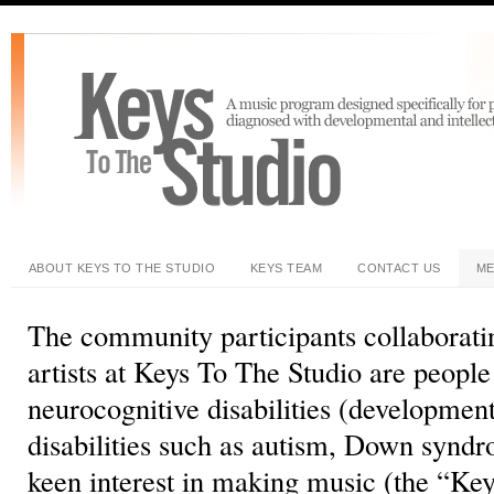
ABOUT KEYS TO THE STUDIO
KEYS TEAM
CONTACT US
ME
The community participants collaboratin
artists at Keys To The Studio are peopl
neurocognitive disabilities (development
disabilities such as autism, Down syndr
keen interest in making music (the “Key