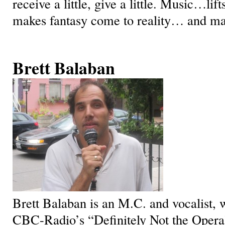
receive a little, give a little. Music…lif
makes fantasy come to reality… and mak
Brett Balaban
Brett Balaban is an M.C. and vocalist,
CBC-Radio’s “Definitely Not the Opera”