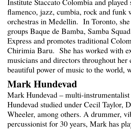
Institute Staccato Colombia and played 
flamenco, jazz, cumbia, rock and funk 
orchestras in Medellin. In Toronto, sh
groups Baque de Bamba, Samba Squad 
Express and promotes traditional Colom
Chirimia Baru. She has worked with ex
musicians and directors throughout her 
beautiful power of music to the world, 
Mark Hundevad
Mark Hundevad – multi-instrumentalis
Hundevad studied under Cecil Taylor, 
Wheeler, among others. A drummer, vi
percussionist for 30 years, Mark has p