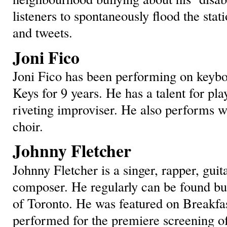
listeners to spontaneously flood the stat
and tweets.
Joni Fico
Joni Fico has been performing on keybo
Keys for 9 years. He has a talent for pl
riveting improviser. He also performs w
choir.
Johnny Fletcher
Johnny Fletcher is a singer, rapper, guit
composer. He regularly can be found bus
of Toronto. He was featured on Breakfas
performed for the premiere screening o