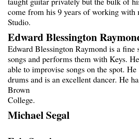
taught guitar privately but the bulk of h
come from his 9 years of working with 
Studio.
Edward Blessington Raymon
Edward Blessington Raymond is a fine 
songs and performs them with Keys. He h
able to improvise songs on the spot. He
drums and is an excellent dancer. He ha
Brown
College.
Michael Segal