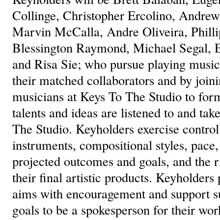
Collinge, Christopher Ercolino, Andrew 
Marvin McCalla, Andre Oliveira, Phill
Blessington Raymond, Michael Segal, E
and Risa Sie; who pursue playing music 
their matched collaborators and by joini
musicians at Keys To The Studio to for
talents and ideas are listened to and tak
The Studio. Keyholders exercise control
instruments, compositional styles, pace
projected outcomes and goals, and the r
their final artistic products. Keyholders 
aims with encouragement and support su
goals to be a spokesperson for their wor