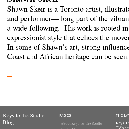
Shawn Skeir is a Toronto artist, illustrat
and performer— long part of the vibrant
a wide following. His work is rooted i
expressionist style that echoes the mov
In some of Shawn’s art, strong influenc
Coast and African heritage can be seen.
Keys to the Studio
PAGES
THE LA
Blog
Keys To
About Keys To The Studio
TV's se
Contact Us