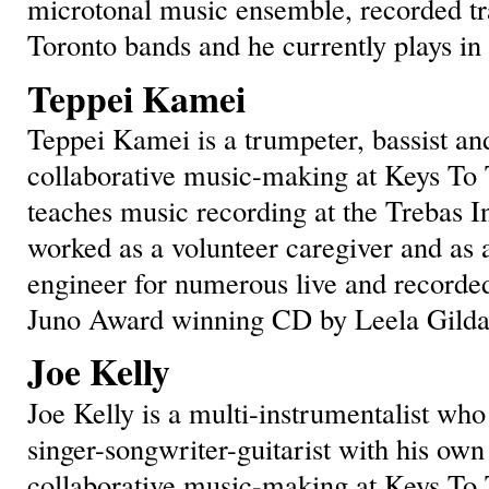
microtonal music ensemble, recorded tra
Toronto bands and he currently plays i
Teppei Kamei
Teppei Kamei is a trumpeter, bassist and
collaborative music-making at Keys To 
teaches music recording at the Trebas In
worked as a volunteer caregiver and as
engineer for numerous live and recorded
Juno Award winning CD by Leela Gilda
Joe Kelly
Joe Kelly is a multi-instrumentalist who
singer-songwriter-guitarist with his own 
collaborative music-making at Keys To T