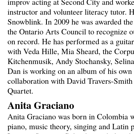
improv acting at Second City and worked
instructor and volunteer literacy tutor. H
Snowblink. In 2009 he was awarded th
the Ontario Arts Council to recognize 
on record. He has performed as a guitari
with Veda Hille, Mia Sheard, the Cor
Kitchenmusik, Andy Stochansky, Selina
Dan is working on an album of his own 
collaboration with David Travers-Smith
Quartet.
Anita Graciano
Anita Graciano was born in Colombia wh
piano, music theory, singing and Latin p